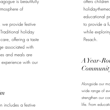
agogue is beautifully
offers childre
tmosphere of
holiday-themed 
educational p
, we provide festive
to provide a f
Traditional holiday
while exploring
care, offering a taste
Pesach.
age associated with
ces and meals are
A Year-Ro
s experience with our
Communit
Alongside our maj
wide range of eve
im
strengthen our co
life. From educat
 includes a festive