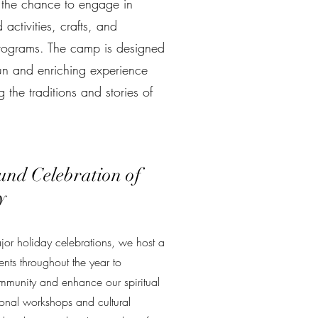
n the chance to engage in
activities, crafts, and
rograms. The camp is designed
un and enriching experience
 the traditions and stories of
und Celebration of
y
or holiday celebrations, we host a
nts throughout the year to
mmunity and enhance our spiritual
ional workshops and cultural