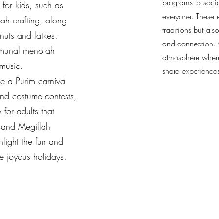
programs to socia
 for kids, such as
everyone. These e
h crafting, along
traditions but als
onuts and latkes.
and connection. O
mmunal menorah
atmosphere where
 music.
share experience
ure a Purim carnival
and costume contests,
 for adults that
 and Megillah
hlight the fun and
se joyous holidays.