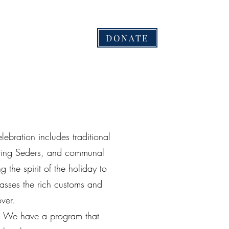
בס''ד
DONATE
ть
Галерея
Gallery
Будьте частью проекта!
More
lebration includes traditional
piring Seders, and communal
g the spirit of the holiday to
passes the rich customs and
over.
 We have a program that