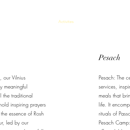
авная
О проекте
About
Activites
Источник
Как участвова
Pesach
 our Vilnius
Pesach: The ce
y meaningful
services, ins
 the traditional
meals that brin
old inspiring prayers
life. It encom
 the essence of Rosh
rituals of Pass
, led by our
Pesach Camp: