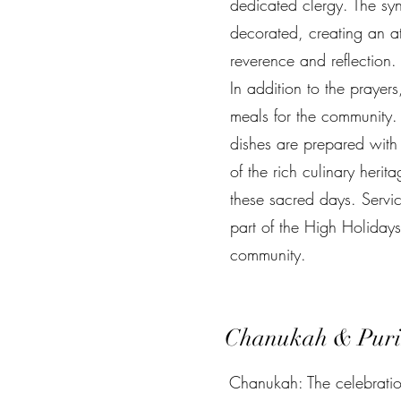
dedicated clergy. The syn
decorated, creating an a
reverence and reflection.
In addition to the prayers
meals for the community. 
dishes are prepared with 
of the rich culinary herit
these sacred days. Servi
part of the High Holiday
community.
Chanukah & Pur
Chanukah: The celebration