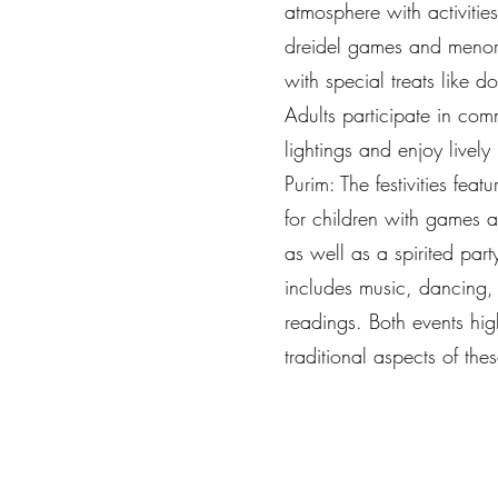
atmosphere with activities
dreidel games and menora
with special treats like d
Adults participate in co
lightings and enjoy lively
Purim: The festivities feat
for children with games 
as well as a spirited party
includes music, dancing,
readings. Both events hig
traditional aspects of the