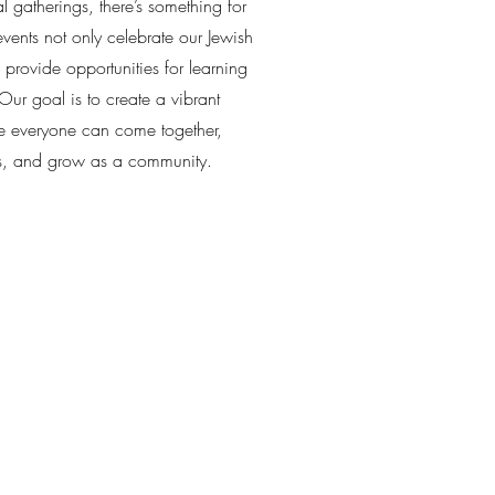
l gatherings, there’s something for
vents not only celebrate our Jewish
o provide opportunities for learning
ur goal is to create a vibrant
 everyone can come together,
s, and grow as a community.