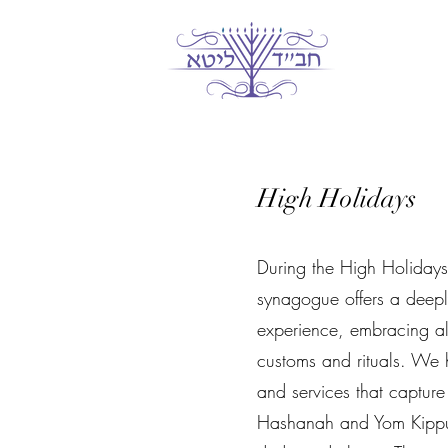
Главная
Гл
High Holidays
During the High Holidays,
synagogue offers a deepl
experience, embracing all
customs and rituals. We h
and services that capture
Hashanah and Yom Kippur