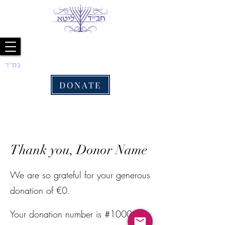
בס''ד
DONATE
Thank you, Donor Name
We are so grateful for your generous
donation of €0.
Your donation number is #1000.